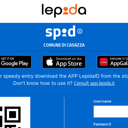
COMUNE DI CASAZZA
r speedy entry download the APP LepidaID from the st
Consult app.lepida.it
Don't know how to use it?
Username
Password