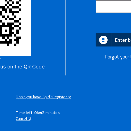
Enter b
Forgot your
y
cus on the QR Code
Don't you have Spid? Register
Time left: 04:42 minutes
Cancel