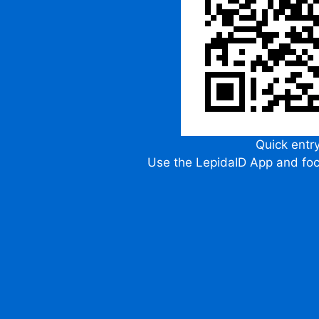
Quick entr
Use the LepidaID App and fo