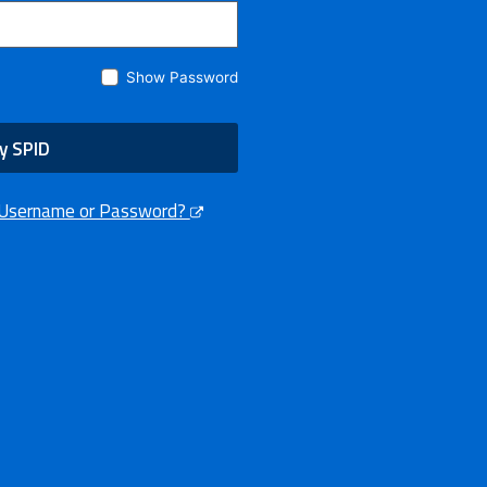
Show Password
y SPID
 Username or Password?